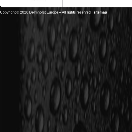
Copyright © 2026 Delmhorst Europe – All rights reserved |
sitemap