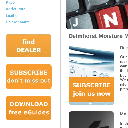
Paper
Agriculture
Leather
Environment
Delmhorst Moisture M
Del
Our 
esse
webs
the 
buy 
We t
info
pres
Moi
In t
mois