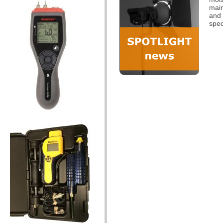
main
and 
spec