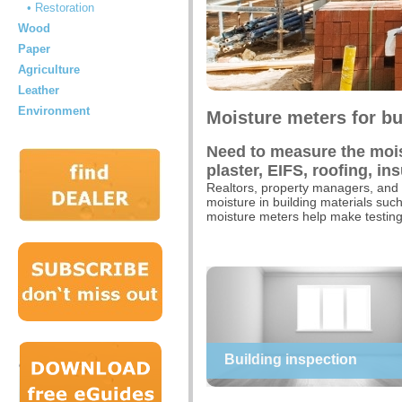
• Restoration
Wood
Paper
Agriculture
Leather
Environment
Moisture meters for bu
Need to measure the moist
plaster, EIFS, roofing, in
Realtors, property managers, and 
moisture in building materials suc
moisture meters help make testing 
Building inspection