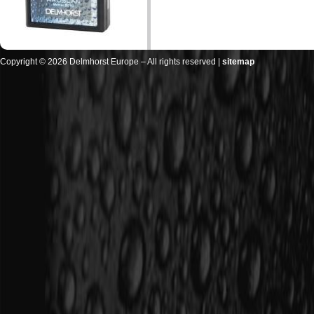
Copyright © 2026 Delmhorst Europe – All rights reserved |
sitemap