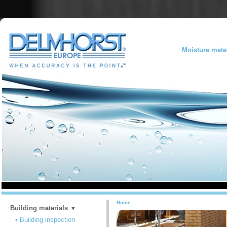
Moisture mete
Home
Building materials ▼
• Building inspection