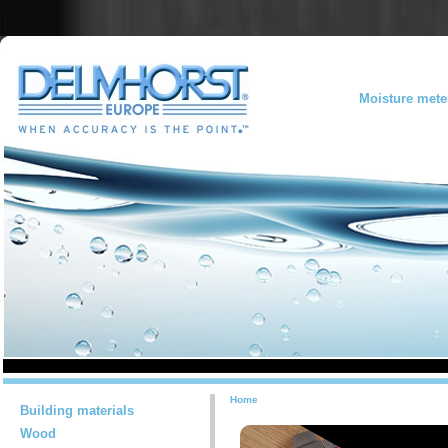
Moisture mete
Home
Building materials
Wood