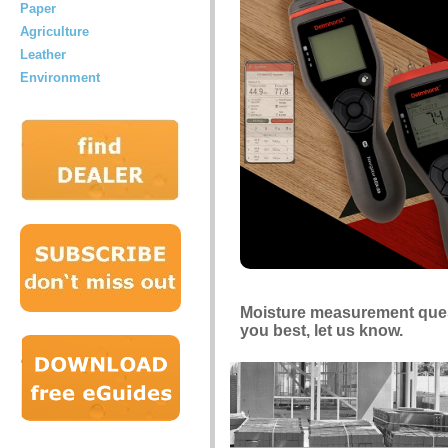
Paper
Agriculture
Leather
Environment
Moisture measurement quest
you best, let us know.