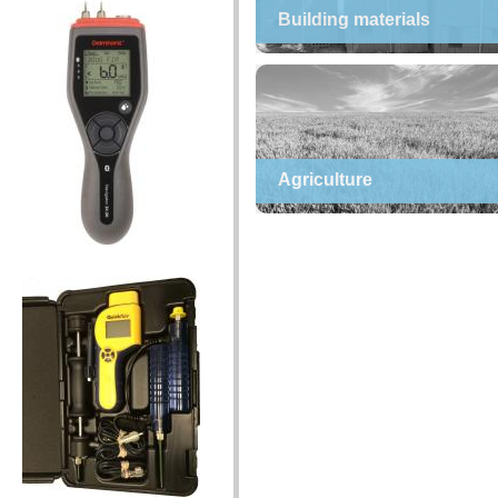
Building materials
Agriculture