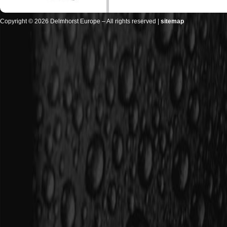
Copyright © 2026 Delmhorst Europe – All rights reserved |
sitemap