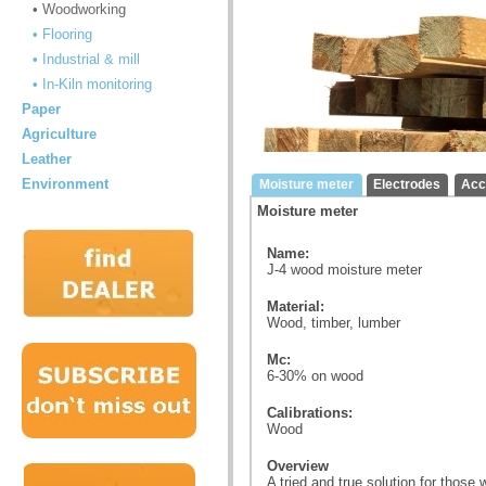
• Woodworking
• Flooring
• Industrial & mill
• In-Kiln monitoring
Paper
Agriculture
Leather
Environment
Moisture meter
Electrodes
Acc
Moisture meter
Name:
J-4 wood moisture meter
Material:
Wood, timber, lumber
Mc:
6-30% on wood
Calibrations:
Wood
Overview
A tried and true solution for those