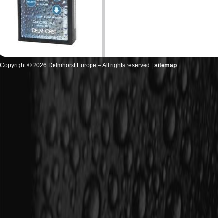
Copyright © 2026 Delmhorst Europe – All rights reserved |
sitemap