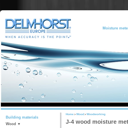
Moisture mete
Home
Wood
Woodworking
>
>
Building materials
J-4 wood moisture me
Wood ▼