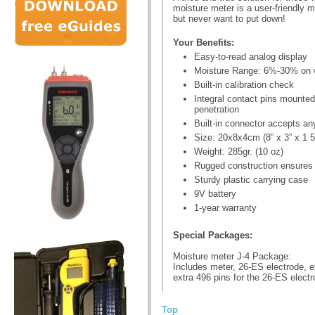
moisture meter is a user-friendly m
but never want to put down!
Your Benefits:
Easy-to-read analog display
Moisture Range: 6%-30% on
Built-in calibration check
Integral contact pins mounte
penetration
Built-in connector accepts an
Size: 20x8x4cm (8” x 3” x 1 5
Weight: 285gr. (10 oz)
Rugged construction ensures y
Sturdy plastic carrying case
9V battery
1-year warranty
Special Packages:
Moisture meter J-4 Package:
Includes meter, 26-ES electrode, ex
extra 496 pins for the 26-ES elect
Top