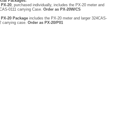
cial Packages:
e
PX-20
, purchased individually, includes the PX-20 meter and
CAS-0111 carrying Case.
Order as PX-20W/CS
e
PX-20 Package
includes the PX-20 meter and larger 324CAS-
2 carrying case.
Order as PX-20/P01