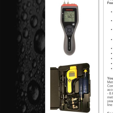
Fea
You
Mete
Cor
acce
- 8
mete
yea
line