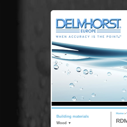
Home
>
Building materials
RDM
Wood ▼