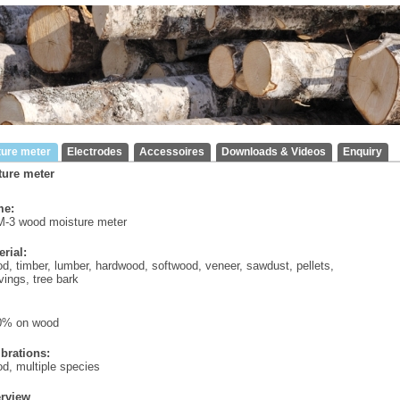
ture meter
Electrodes
Accessoires
Downloads & Videos
Enquiry
ture meter
e:
-3 wood moisture meter
erial:
d, timber, lumber, hardwood, softwood, veneer, sawdust, pellets,
ings, tree bark
0% on wood
ibrations:
d, multiple species
rview