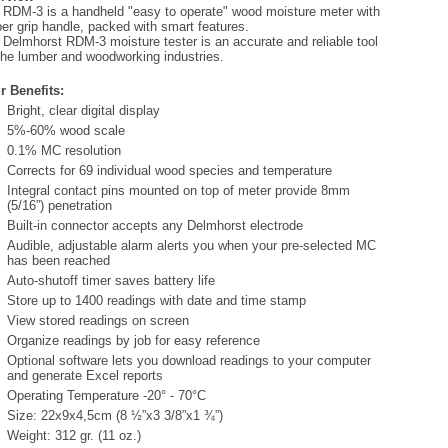
 RDM-3 is a handheld "easy to operate" wood moisture meter with
er grip handle, packed with smart features.
 Delmhorst RDM-3 moisture tester is an accurate and reliable tool
 the lumber and woodworking industries.
r Benefits:
Bright, clear digital display
5%-60% wood scale
0.1% MC resolution
Corrects for 69 individual wood species and temperature
Integral contact pins mounted on top of meter provide 8mm
(5/16”) penetration
Built-in connector accepts any Delmhorst electrode
Audible, adjustable alarm alerts you when your pre-selected MC
has been reached
Auto-shutoff timer saves battery life
Store up to 1400 readings with date and time stamp
View stored readings on screen
Organize readings by job for easy reference
Optional software lets you download readings to your computer
and generate Excel reports
Operating Temperature -20° - 70°C
Size: 22x9x4,5cm (8 ½”x3 3/8”x1 ¾”)
Weight: 312 gr. (11 oz.)