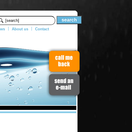
ws
About us
Contact