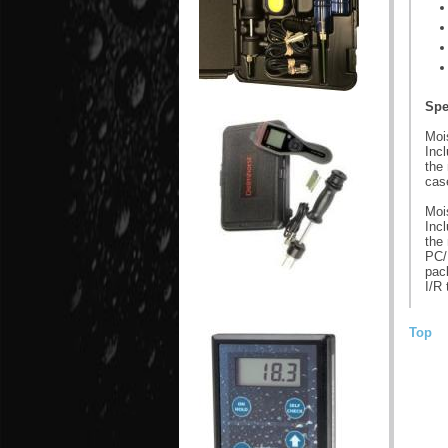
Spe
Moi
Incl
the
cas
Moi
Incl
the
PC/
pac
I/R 
Top