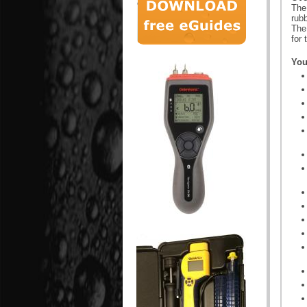
The
rubb
The
for
You