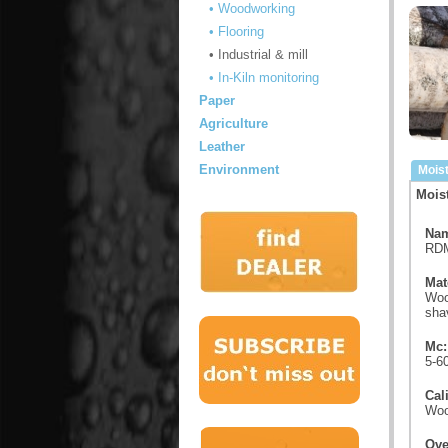
• Woodworking
• Flooring
• Industrial & mill
• In-Kiln monitoring
Paper
Agriculture
Leather
Environment
Mois
Mois
Nam
RDM
Mat
Woo
shav
Mc:
5-6
Cal
Woo
Ove