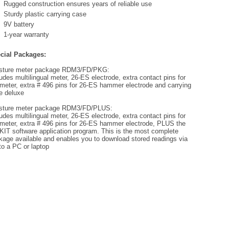
Rugged construction ensures years of reliable use
Sturdy plastic carrying case
9V battery
1-year warranty
cial Packages:
sture meter package RDM3/FD/PKG:
udes multilingual meter, 26-ES electrode, extra contact pins for
 meter, extra # 496 pins for 26-ES hammer electrode and carrying
e deluxe
sture meter package RDM3/FD/PLUS:
udes multilingual meter, 26-ES electrode, extra contact pins for
 meter, extra # 496 pins for 26-ES hammer electrode, PLUS the
KIT software application program. This is the most complete
kage available and enables you to download stored readings via
to a PC or laptop