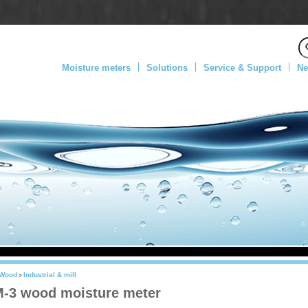
Moisture meters
Solutions
Service & Support
Ne
Wood
Industrial & mill
>
-3 wood moisture meter